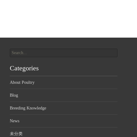
Search
for:
Categories
About Poultry
Blog
Breeding Knowledge
News
未分类