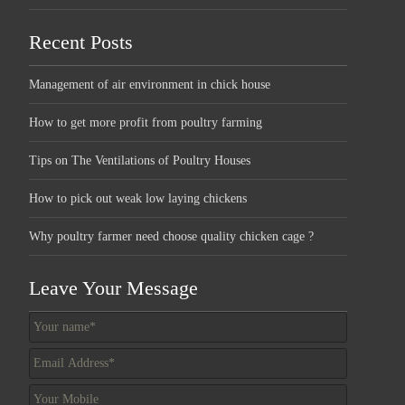
Recent Posts
Management of air environment in chick house
How to get more profit from poultry farming
Tips on The Ventilations of Poultry Houses
How to pick out weak low laying chickens
Why poultry farmer need choose quality chicken cage ?
Leave Your Message