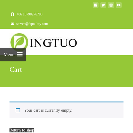
+86 18790276708
steven@dtpoultry.com
Menu
Cart
Your cart is currently empty.
Return to shop